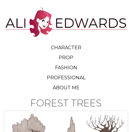
CHARACTER
PROP
FASHION
PROFESSIONAL
ABOUT ME
FOREST TREES