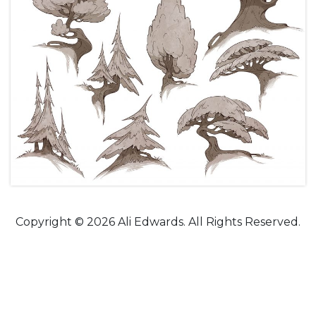
Copyright © 2026 Ali Edwards. All Rights Reserved.