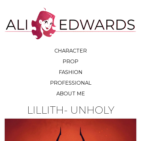
CHARACTER
PROP
FASHION
PROFESSIONAL
ABOUT ME
LILLITH- UNHOLY